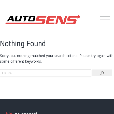
Nothing Found
Sorry, but nothing matched your search criteria. Please try again with
some different keywords.