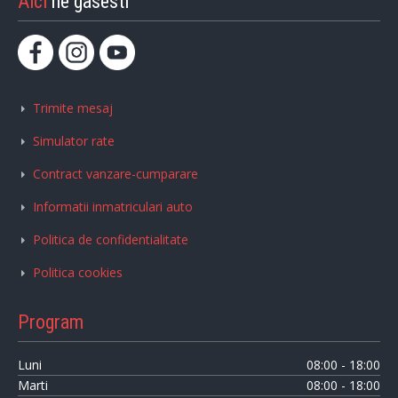
Aici
ne gasesti
Trimite mesaj
Simulator rate
Contract vanzare-cumparare
Informatii inmatriculari auto
Politica de confidentialitate
Politica cookies
Program
Luni
08:00 - 18:00
Marti
08:00 - 18:00