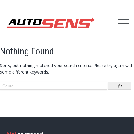
Nothing Found
Sorry, but nothing matched your search criteria. Please try again with
some different keywords.