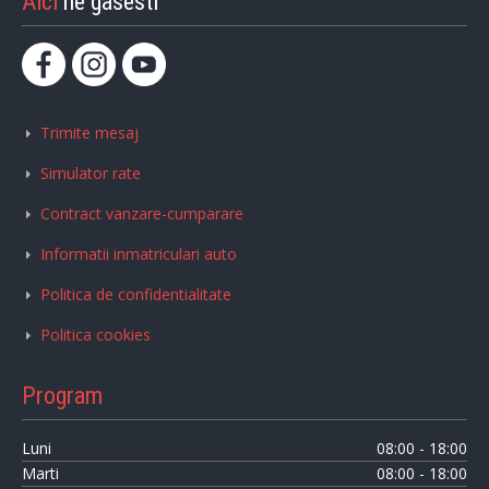
Aici
ne gasesti
Trimite mesaj
Simulator rate
Contract vanzare-cumparare
Informatii inmatriculari auto
Politica de confidentialitate
Politica cookies
Program
Luni
08:00 - 18:00
Marti
08:00 - 18:00