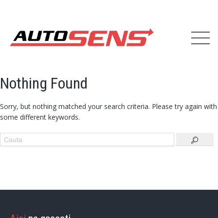
Nothing Found
Sorry, but nothing matched your search criteria. Please try again with
some different keywords.