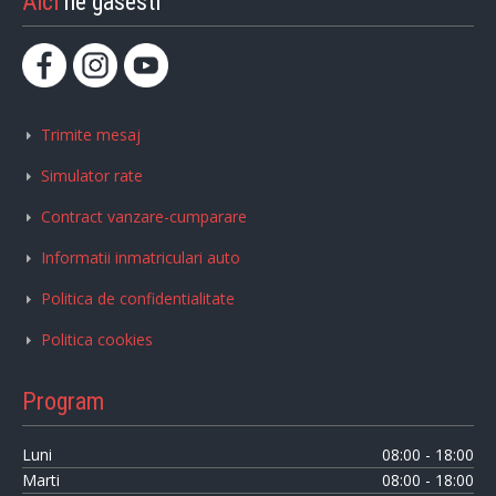
Aici
ne gasesti
Trimite mesaj
Simulator rate
Contract vanzare-cumparare
Informatii inmatriculari auto
Politica de confidentialitate
Politica cookies
Program
Luni
08:00 - 18:00
Marti
08:00 - 18:00